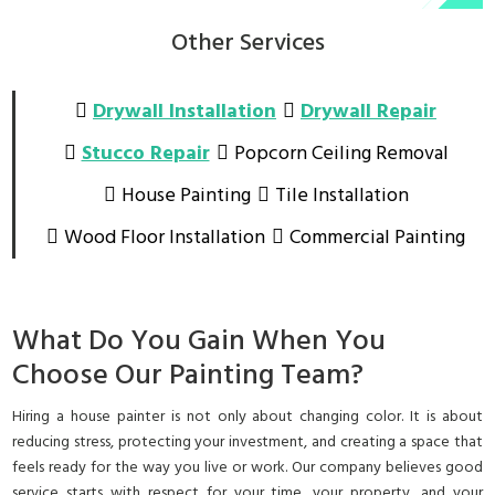
Other Services
Drywall Installation
Drywall Repair
Stucco Repair
Popcorn Ceiling Removal
House Painting
Tile Installation
Wood Floor Installation
Commercial Painting
What Do You Gain When You
Choose Our Painting Team?
Hiring a house painter is not only about changing color. It is about
reducing stress, protecting your investment, and creating a space that
feels ready for the way you live or work. Our company believes good
service starts with respect for your time, your property, and your