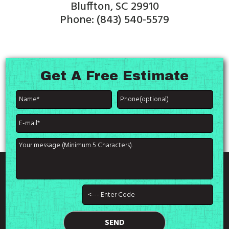
Bluffton, SC 29910
Phone: (843) 540-5579
Get A
Free Estimate