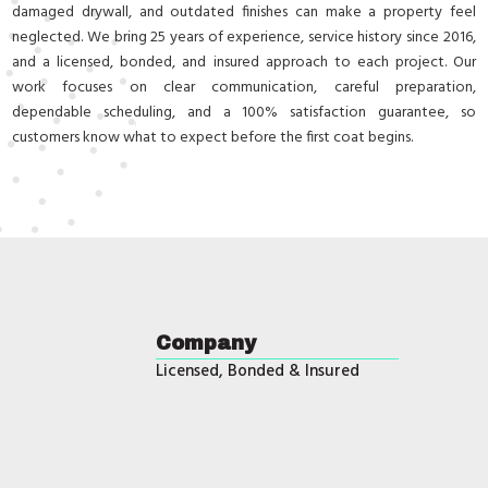
damaged drywall, and outdated finishes can make a property feel
neglected. We bring 25 years of experience, service history since 2016,
and a licensed, bonded, and insured approach to each project. Our
work focuses on clear communication, careful preparation,
dependable scheduling, and a 100% satisfaction guarantee, so
customers know what to expect before the first coat begins.
Company
Licensed, Bonded & Insured