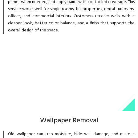
primer when needed, and apply paint with controlled coverage. This
service works well for single rooms, full properties, rental turnovers,
offices, and commercial interiors. Customers receive walls with a
cleaner look, better color balance, and a finish that supports the
overall design of the space.
Wallpaper Removal
Old wallpaper can trap moisture, hide wall damage, and make a