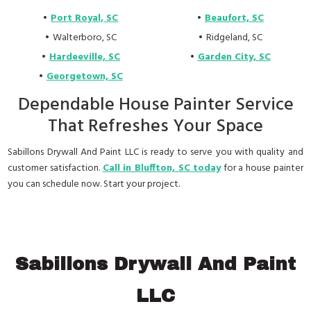
Port Royal, SC
Beaufort, SC
Walterboro, SC
Ridgeland, SC
Hardeeville, SC
Garden City, SC
Georgetown, SC
Dependable House Painter Service
That Refreshes Your Space
Sabillons Drywall And Paint LLC is ready to serve you with quality and
customer satisfaction.
Call in Bluffton, SC today
for a house painter
you can schedule now. Start your project.
Sabillons Drywall And Paint
LLC