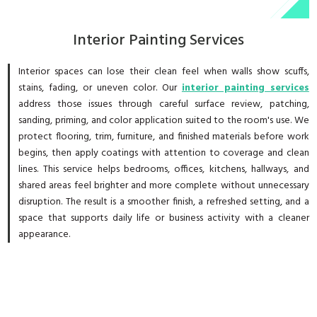
Interior Painting Services
Interior spaces can lose their clean feel when walls show scuffs,
stains, fading, or uneven color. Our
interior painting services
address those issues through careful surface review, patching,
sanding, priming, and color application suited to the room's use. We
protect flooring, trim, furniture, and finished materials before work
begins, then apply coatings with attention to coverage and clean
lines. This service helps bedrooms, offices, kitchens, hallways, and
shared areas feel brighter and more complete without unnecessary
disruption. The result is a smoother finish, a refreshed setting, and a
space that supports daily life or business activity with a cleaner
appearance.