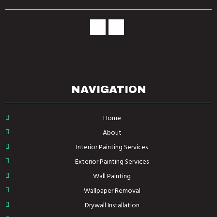
NAVIGATION
Home
About
Interior Painting Services
Exterior Painting Services
Wall Painting
Wallpaper Removal
Drywall Installation