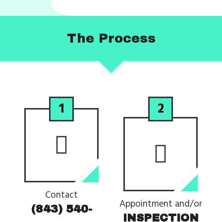
The
Process
1
2
Contact
Appointment and/or
(843) 540-
INSPECTION