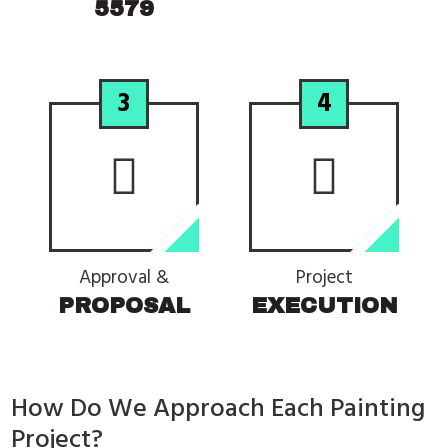
5579
3
4
Approval &
Project
PROPOSAL
EXECUTION
How Do We Approach Each Painting
Project?