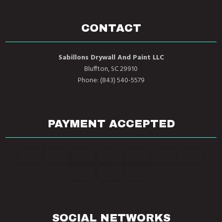
CONTACT
Sabillons Drywall And Paint LLC
Bluffton, SC 29910
Phone: (843) 540-5579
PAYMENT ACCEPTED
SOCIAL NETWORKS