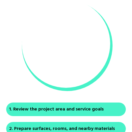
Review the project area and service goals
Prepare surfaces, rooms, and nearby materials