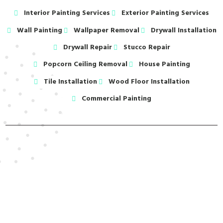
Interior Painting Services
Exterior Painting Services
Wall Painting
Wallpaper Removal
Drywall Installation
Drywall Repair
Stucco Repair
Popcorn Ceiling Removal
House Painting
Tile Installation
Wood Floor Installation
Commercial Painting