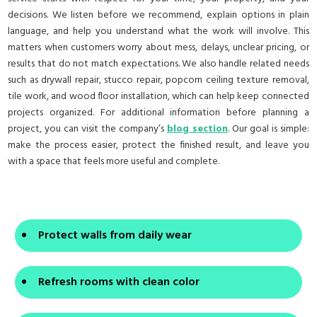
decisions. We listen before we recommend, explain options in plain
language, and help you understand what the work will involve. This
matters when customers worry about mess, delays, unclear pricing, or
results that do not match expectations. We also handle related needs
such as drywall repair, stucco repair, popcorn ceiling texture removal,
tile work, and wood floor installation, which can help keep connected
projects organized. For additional information before planning a
project, you can visit the company’s
blog section
. Our goal is simple:
make the process easier, protect the finished result, and leave you
with a space that feels more useful and complete.
Protect walls from daily wear
Refresh rooms with clean color