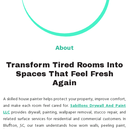
About
Transform Tired Rooms Into
Spaces That Feel Fresh
Again
A skilled house painter helps protect your property, improve comfort,
and make each room feel cared for.
Sabillons Drywall And Paint
LLC
provides drywall, painting, wallpaper removal, stucco repair, and
related surface services for residential and commercial customers. In
Bluffton, SC, our team understands how worn walls, peeling paint,