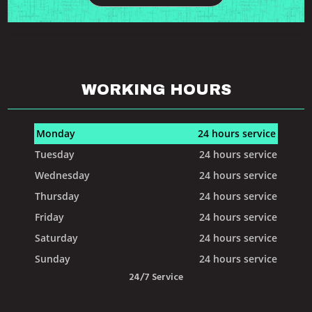
WORKING HOURS
Monday
24 hours service
Tuesday
24 hours service
Wednesday
24 hours service
Thursday
24 hours service
Friday
24 hours service
Saturday
24 hours service
Sunday
24 hours service
24/7 Service