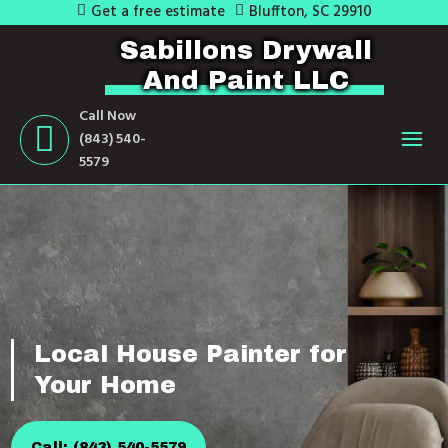
Get a free estimate
Bluffton, SC 29910
Sabillons Drywall
And Paint LLC
Call Now
(843) 540-
5579
Local House Painter for
Your Home
Call: (843) 540-5579