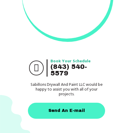
Book Your Schedule
(843) 540-
5579
Sabillons Drywall And Paint LLC would be
happy to assist you with all of your
projects.
Send An E-mail