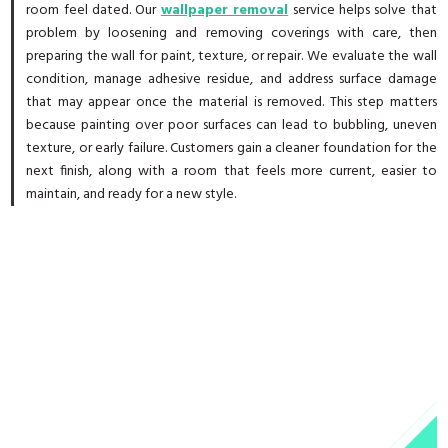
room feel dated. Our
wallpaper removal
service helps solve that
problem by loosening and removing coverings with care, then
preparing the wall for paint, texture, or repair. We evaluate the wall
condition, manage adhesive residue, and address surface damage
that may appear once the material is removed. This step matters
because painting over poor surfaces can lead to bubbling, uneven
texture, or early failure. Customers gain a cleaner foundation for the
next finish, along with a room that feels more current, easier to
maintain, and ready for a new style.