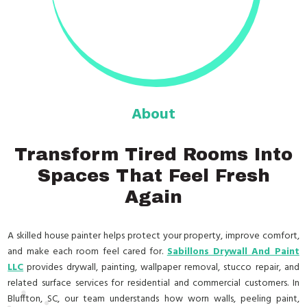
About
Transform Tired Rooms Into
Spaces That Feel Fresh
Again
A skilled house painter helps protect your property, improve comfort,
and make each room feel cared for.
Sabillons Drywall And Paint
LLC
provides drywall, painting, wallpaper removal, stucco repair, and
related surface services for residential and commercial customers. In
Bluffton, SC, our team understands how worn walls, peeling paint,