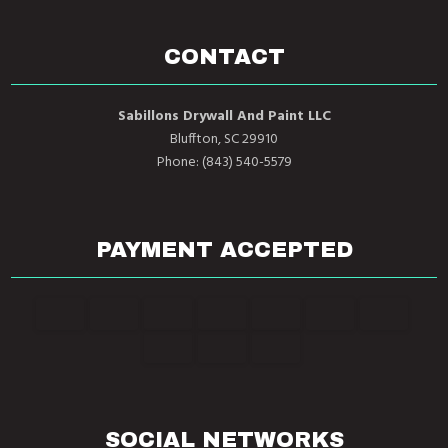
CONTACT
Sabillons Drywall And Paint LLC
Bluffton, SC 29910
Phone: (843) 540-5579
PAYMENT ACCEPTED
SOCIAL NETWORKS