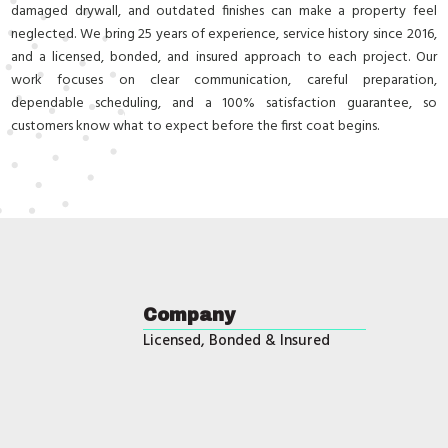
damaged drywall, and outdated finishes can make a property feel
neglected. We bring 25 years of experience, service history since 2016,
and a licensed, bonded, and insured approach to each project. Our
work focuses on clear communication, careful preparation,
dependable scheduling, and a 100% satisfaction guarantee, so
customers know what to expect before the first coat begins.
Company
Licensed, Bonded & Insured