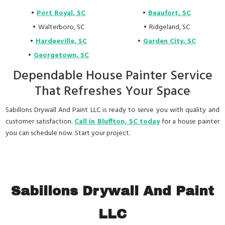
Port Royal, SC
Beaufort, SC
Walterboro, SC
Ridgeland, SC
Hardeeville, SC
Garden City, SC
Georgetown, SC
Dependable House Painter Service
That Refreshes Your Space
Sabillons Drywall And Paint LLC is ready to serve you with quality and
customer satisfaction.
Call in Bluffton, SC today
for a house painter
you can schedule now. Start your project.
Sabillons Drywall And Paint
LLC