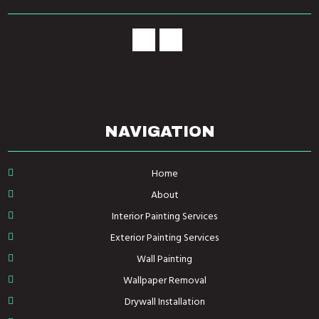
NAVIGATION
Home
About
Interior Painting Services
Exterior Painting Services
Wall Painting
Wallpaper Removal
Drywall Installation