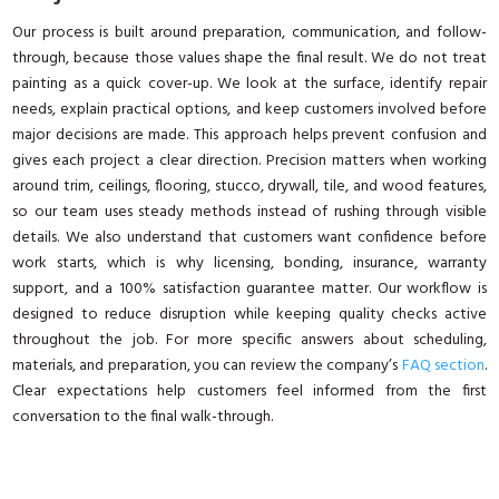
Our process is built around preparation, communication, and follow-
through, because those values shape the final result. We do not treat
painting as a quick cover-up. We look at the surface, identify repair
needs, explain practical options, and keep customers involved before
major decisions are made. This approach helps prevent confusion and
gives each project a clear direction. Precision matters when working
around trim, ceilings, flooring, stucco, drywall, tile, and wood features,
so our team uses steady methods instead of rushing through visible
details. We also understand that customers want confidence before
work starts, which is why licensing, bonding, insurance, warranty
support, and a 100% satisfaction guarantee matter. Our workflow is
designed to reduce disruption while keeping quality checks active
throughout the job. For more specific answers about scheduling,
materials, and preparation, you can review the company’s
FAQ section
.
Clear expectations help customers feel informed from the first
conversation to the final walk-through.