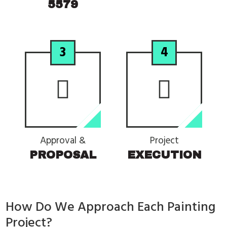
5579
3
4
Approval &
Project
PROPOSAL
EXECUTION
How Do We Approach Each Painting
Project?