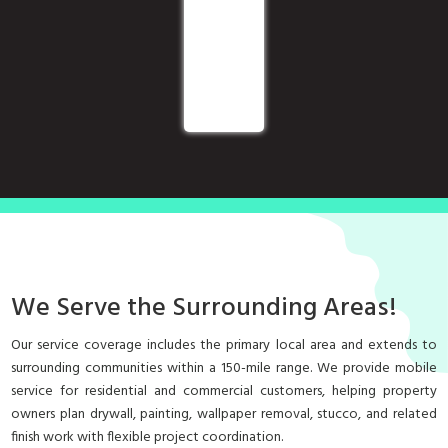
We Serve the Surrounding Areas!
Our service coverage includes the primary local area and extends to
surrounding communities within a 150-mile range. We provide mobile
service for residential and commercial customers, helping property
owners plan drywall, painting, wallpaper removal, stucco, and related
finish work with flexible project coordination.