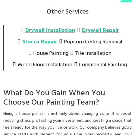
Other Services
Drywall Installation
Drywall Repair
Stucco Repair
Popcorn Ceiling Removal
House Painting
Tile Installation
Wood Floor Installation
Commercial Painting
What Do You Gain When You
Choose Our Painting Team?
Hiring a house painter is not only about changing color. It is about
reducing stress, protecting your investment, and creating a space that
feels ready for the way you live or work. Our company believes good
service starts with respect for your time, your property, and your