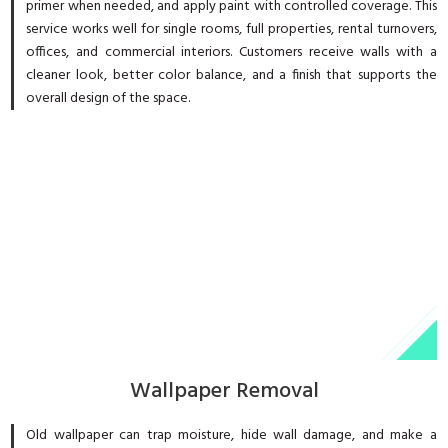
primer when needed, and apply paint with controlled coverage. This
service works well for single rooms, full properties, rental turnovers,
offices, and commercial interiors. Customers receive walls with a
cleaner look, better color balance, and a finish that supports the
overall design of the space.
Wallpaper Removal
Old wallpaper can trap moisture, hide wall damage, and make a