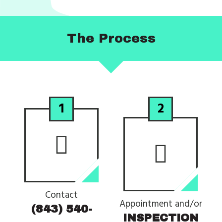
The
Process
1
2
Contact
Appointment and/or
(843) 540-
INSPECTION