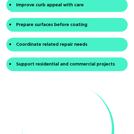
Improve curb appeal with care
Prepare surfaces before coating
Coordinate related repair needs
Support residential and commercial projects