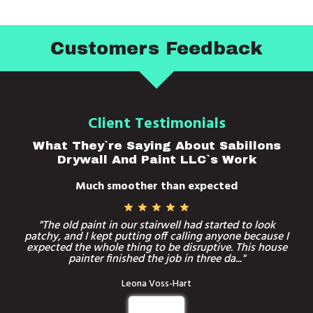
Customers Feedback
Client Testimonials
What They`re Saying About Sabillons
Drywall And Paint LLC`s Work
Much smoother than expected
"The old paint in our stairwell had started to look
patchy, and I kept putting off calling anyone because I
expected the whole thing to be disruptive. This house
painter finished the job in three da..."
Leona Voss-Hart