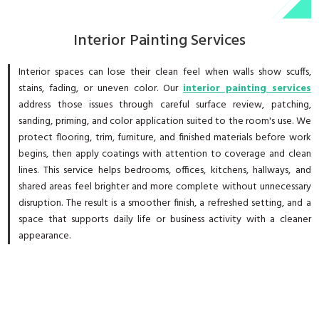
Interior Painting Services
Interior spaces can lose their clean feel when walls show scuffs,
stains, fading, or uneven color. Our
interior painting services
address those issues through careful surface review, patching,
sanding, priming, and color application suited to the room's use. We
protect flooring, trim, furniture, and finished materials before work
begins, then apply coatings with attention to coverage and clean
lines. This service helps bedrooms, offices, kitchens, hallways, and
shared areas feel brighter and more complete without unnecessary
disruption. The result is a smoother finish, a refreshed setting, and a
space that supports daily life or business activity with a cleaner
appearance.