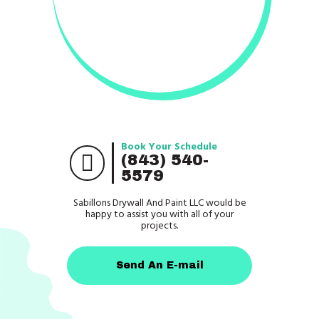
Book Your Schedule
(843) 540-
5579
Sabillons Drywall And Paint LLC would be
happy to assist you with all of your
projects.
Send An E-mail