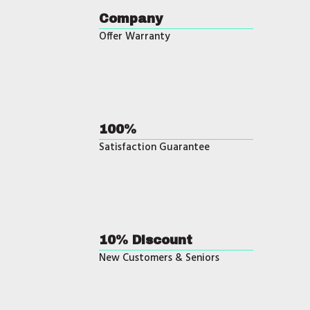
Company
Offer Warranty
100%
Satisfaction Guarantee
10% Discount
New Customers & Seniors