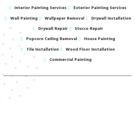
Interior Painting Services
Exterior Painting Services
Wall Painting
Wallpaper Removal
Drywall Installation
Drywall Repair
Stucco Repair
Popcorn Ceiling Removal
House Painting
Tile Installation
Wood Floor Installation
Commercial Painting