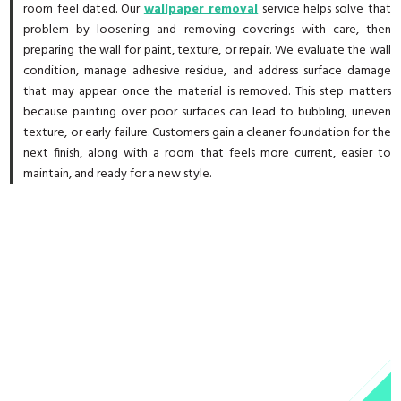
room feel dated. Our
wallpaper removal
service helps solve that
problem by loosening and removing coverings with care, then
preparing the wall for paint, texture, or repair. We evaluate the wall
condition, manage adhesive residue, and address surface damage
that may appear once the material is removed. This step matters
because painting over poor surfaces can lead to bubbling, uneven
texture, or early failure. Customers gain a cleaner foundation for the
next finish, along with a room that feels more current, easier to
maintain, and ready for a new style.