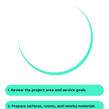
Review the project area and service goals
Prepare surfaces, rooms, and nearby materials