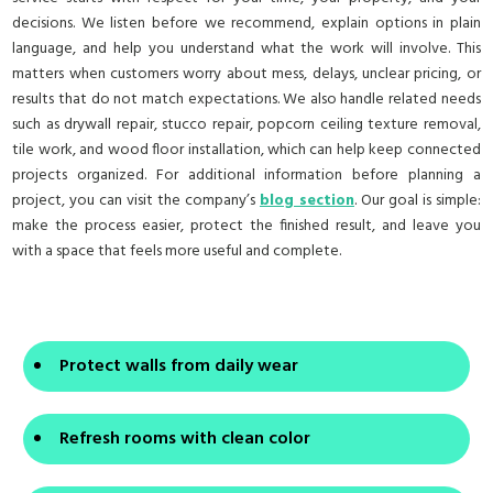
decisions. We listen before we recommend, explain options in plain
language, and help you understand what the work will involve. This
matters when customers worry about mess, delays, unclear pricing, or
results that do not match expectations. We also handle related needs
such as drywall repair, stucco repair, popcorn ceiling texture removal,
tile work, and wood floor installation, which can help keep connected
projects organized. For additional information before planning a
project, you can visit the company’s
blog section
. Our goal is simple:
make the process easier, protect the finished result, and leave you
with a space that feels more useful and complete.
Protect walls from daily wear
Refresh rooms with clean color