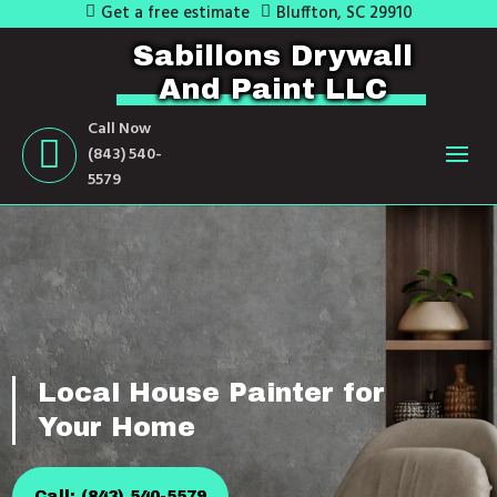
Get a free estimate
Bluffton, SC 29910
Sabillons Drywall
And Paint LLC
Call Now
(843) 540-
5579
Local House Painter for
Your Home
Call: (843) 540-5579