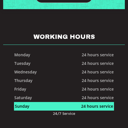
WORKING HOURS
Monday
24 hours service
Tuesday
24 hours service
Wednesday
24 hours service
Thursday
24 hours service
Friday
24 hours service
Saturday
24 hours service
Sunday
24 hours service
24/7 Service