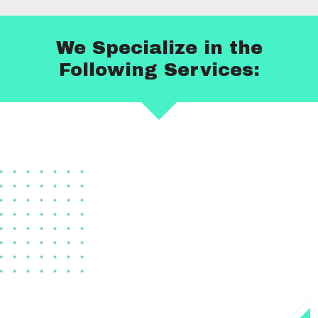
We Specialize in the
Following Services: