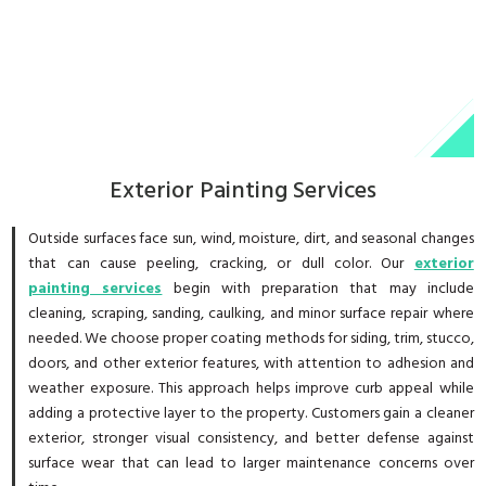
Exterior Painting Services
Outside surfaces face sun, wind, moisture, dirt, and seasonal changes
that can cause peeling, cracking, or dull color. Our
exterior
painting services
begin with preparation that may include
cleaning, scraping, sanding, caulking, and minor surface repair where
needed. We choose proper coating methods for siding, trim, stucco,
doors, and other exterior features, with attention to adhesion and
weather exposure. This approach helps improve curb appeal while
adding a protective layer to the property. Customers gain a cleaner
exterior, stronger visual consistency, and better defense against
surface wear that can lead to larger maintenance concerns over