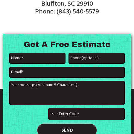
Bluffton, SC 29910
Phone: (843) 540-5579
Get A
Free Estimate