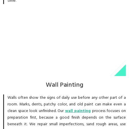
time.
Wall Painting
Walls often show the signs of daily use before any other part of a
room. Marks, dents, patchy color, and old paint can make even a
clean space look unfinished. Our
wall painting
process focuses on
preparation first, because a good finish depends on the surface
beneath it. We repair small imperfections, sand rough areas, use