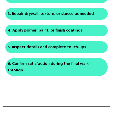
Repair drywall, texture, or stucco as needed
Apply primer, paint, or finish coatings
Inspect details and complete touch-ups
Confirm satisfaction during the final walk-
through